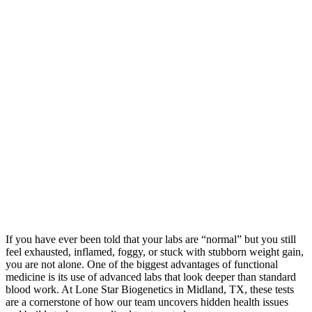
If you have ever been told that your labs are “normal” but you still
feel exhausted, inflamed, foggy, or stuck with stubborn weight gain,
you are not alone. One of the biggest advantages of functional
medicine is its use of advanced labs that look deeper than standard
blood work. At Lone Star Biogenetics in Midland, TX, these tests
are a cornerstone of how our team uncovers hidden health issues