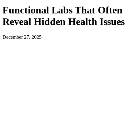
Functional Labs That Often
Reveal Hidden Health Issues
December 27, 2025