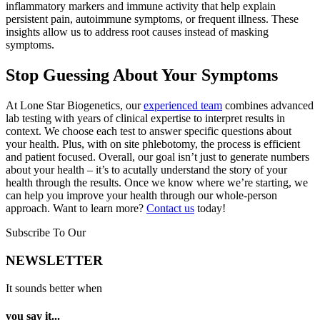
inflammatory markers and immune activity that help explain
persistent pain, autoimmune symptoms, or frequent illness. These
insights allow us to address root causes instead of masking
symptoms.
Stop Guessing About Your Symptoms
At Lone Star Biogenetics, our
experienced team
combines advanced
lab testing with years of clinical expertise to interpret results in
context. We choose each test to answer specific questions about
your health. Plus, with on site phlebotomy, the process is efficient
and patient focused. Overall, our goal isn’t just to generate numbers
about your health – it’s to acutally understand the story of your
health through the results. Once we know where we’re starting, we
can help you improve your health through our whole-person
approach. Want to learn more?
Contact us
today!
Subscribe To Our
NEWSLETTER
It sounds better when
you say it...