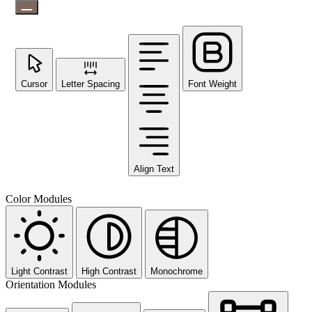
Cursor
Letter Spacing
Font Weight
Align Text
Color Modules
Light Contrast
High Contrast
Monochrome
Orientation Modules