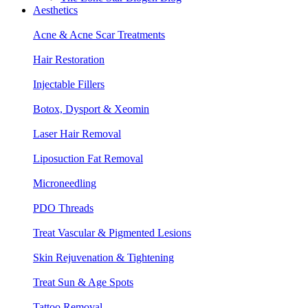
Aesthetics
Acne & Acne Scar Treatments
Hair Restoration
Injectable Fillers
Botox, Dysport & Xeomin
Laser Hair Removal
Liposuction Fat Removal
Microneedling
PDO Threads
Treat Vascular & Pigmented Lesions
Skin Rejuvenation & Tightening
Treat Sun & Age Spots
Tattoo Removal