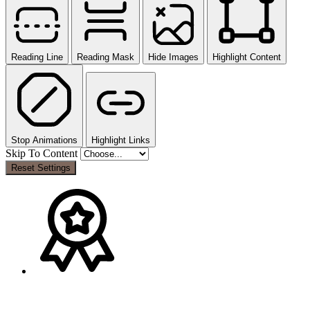
Reading Line
Reading Mask
Hide Images
Highlight Content
Stop Animations
Highlight Links
Skip To Content
Reset Settings