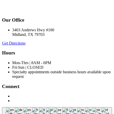
Our Office
3403 Andrews Hwy #100
Midland, TX 79703
Get Directions
Hours
Mon-Thrs | 8AM - 6PM
Fri-Sun | CLOSED
Specialty appointments outside business hours available upon
request
Connect