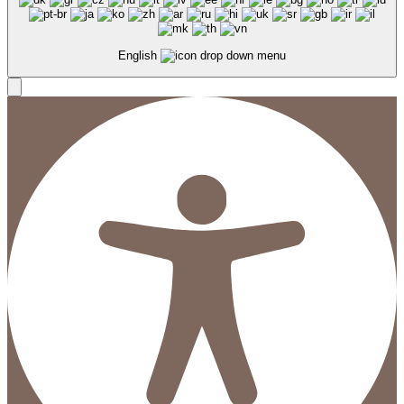
English