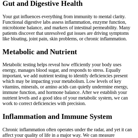
Gut and Digestive Health
Your gut influences everything from immunity to mental clarity.
Functional digestive labs assess inflammation, enzyme function,
microbiome balance, and markers of intestinal permeability. Many
patients discover that unresolved gut issues are driving symptoms
like bloating, joint pain, skin problems, or chronic inflammation.
Metabolic and Nutrient
Metabolic testing helps reveal how efficiently your body uses
energy, manages blood sugar, and responds to stress. Equally
important, we add nutrient testing to identify deficiencies present
which may be impacting your metabolism. Low levels of key
vitamins, minerals, or amino acids can quietly undermine energy,
immune function, and hormone balance. After we establish your
nutrient levels and a good idea of your metabolic system, we can
work to correct deficiencies with precision.
Inflammation and Immune System
Chronic inflammation often operates under the radar, and yet it can
affect your quality of life in a major way. We can measure