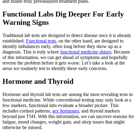
and builds truly personalized treatment plans.
Functional Labs Dig Deeper For Early
Warning Signs
Traditional lab tests are designed to detect disease once it is already
established.
Functional tests
, on the other hand, are designed to
identify imbalances early, often long before they show up as a
diagnosis. This is truly where
functional medicine shines
. Because
of this information, we can get ahead of symptoms and hopefully
reverse the problem before it gets worse. Let’s take a look at the
areas we routinely test to identify these early concerns.
Hormone and Thyroid
Hormone and thyroid lab tests are among the most revealing tests in
functional medicine. While conventional testing may only look at a
few markers, functional labs evaluate a broader picture. This
includes cortisol patterns,
sex hormones
, and thyroid markers
beyond just TSH. With this information, we can uncover reasons for
fatigue, mood changes, weight gain, and sleep issues that might
otherwise be missed.