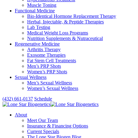
Muscle Toning
Functional Medicine
Bio-Identical Hormone Replacement Therapy
Herbal, Injectable, & Peptide Therapies
Lab Testing
Medical Weight Loss Programs
Nutrition Supplements & Nutraceutical
Regenerative Medicine
Arthritis Therapy
Exosome Therapies
Fat Stem Cell Treatments
Men’s PRP Shots
Women’s PRP Shots
Sexual Wellness
Men’s Sexual Wellness
Women’s Sexual Wellness
(432) 661-0137
Schedule
About
Meet Our Team
Insurance & Financing Options
Current Specials
The Lone Star Biogen Blog