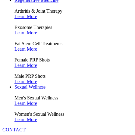
Regenerative Medicine
Arthritis & Joint Therapy
Learn More
Exosome Therapies
Learn More
Fat Stem Cell Treatments
Learn More
Female PRP Shots
Learn More
Male PRP Shots
Learn More
Sexual Wellness
Men's Sexual Wellness
Learn More
Women's Sexual Wellness
Learn More
CONTACT