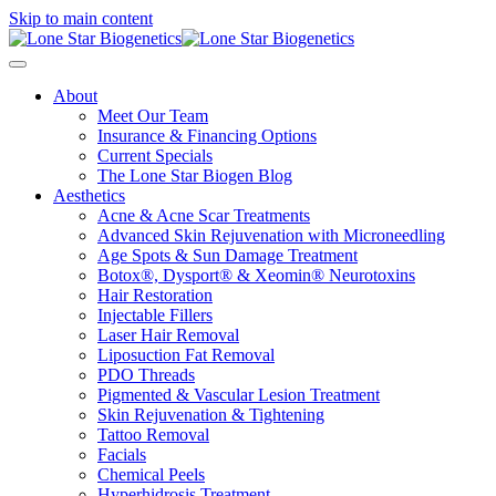
Skip to main content
About
Meet Our Team
Insurance & Financing Options
Current Specials
The Lone Star Biogen Blog
Aesthetics
Acne & Acne Scar Treatments
Advanced Skin Rejuvenation with Microneedling
Age Spots & Sun Damage Treatment
Botox®, Dysport® & Xeomin® Neurotoxins
Hair Restoration
Injectable Fillers
Laser Hair Removal
Liposuction Fat Removal
PDO Threads
Pigmented & Vascular Lesion Treatment
Skin Rejuvenation & Tightening
Tattoo Removal
Facials
Chemical Peels
Hyperhidrosis Treatment