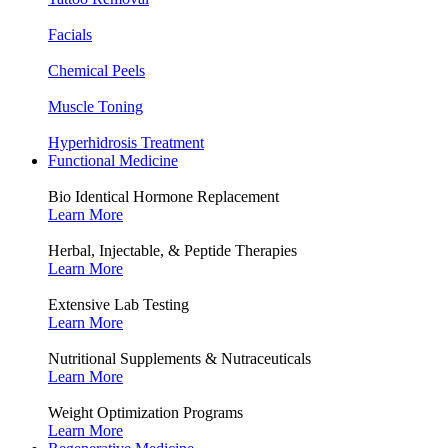
Facials
Chemical Peels
Muscle Toning
Hyperhidrosis Treatment
Functional Medicine
Bio Identical Hormone Replacement
Learn More
Herbal, Injectable, & Peptide Therapies
Learn More
Extensive Lab Testing
Learn More
Nutritional Supplements & Nutraceuticals
Learn More
Weight Optimization Programs
Learn More