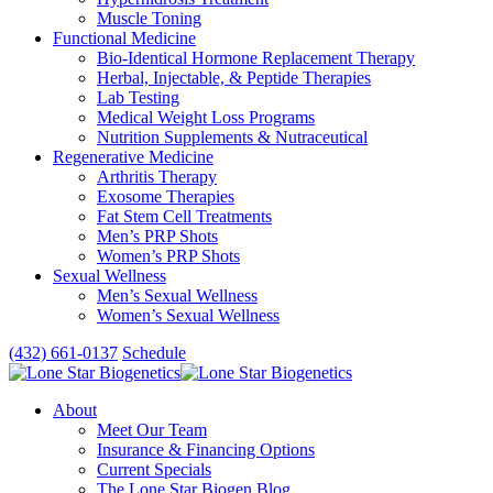
Muscle Toning
Functional Medicine
Bio-Identical Hormone Replacement Therapy
Herbal, Injectable, & Peptide Therapies
Lab Testing
Medical Weight Loss Programs
Nutrition Supplements & Nutraceutical
Regenerative Medicine
Arthritis Therapy
Exosome Therapies
Fat Stem Cell Treatments
Men’s PRP Shots
Women’s PRP Shots
Sexual Wellness
Men’s Sexual Wellness
Women’s Sexual Wellness
(432) 661-0137
Schedule
About
Meet Our Team
Insurance & Financing Options
Current Specials
The Lone Star Biogen Blog