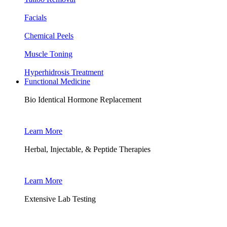
Facials
Chemical Peels
Muscle Toning
Hyperhidrosis Treatment
Functional Medicine
Bio Identical Hormone Replacement
Learn More
Herbal, Injectable, & Peptide Therapies
Learn More
Extensive Lab Testing